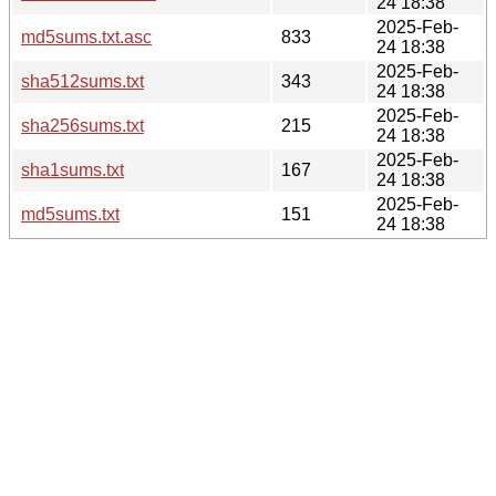
24 18:38
2025-Feb-
md5sums.txt.asc
833
24 18:38
2025-Feb-
sha512sums.txt
343
24 18:38
2025-Feb-
sha256sums.txt
215
24 18:38
2025-Feb-
sha1sums.txt
167
24 18:38
2025-Feb-
md5sums.txt
151
24 18:38