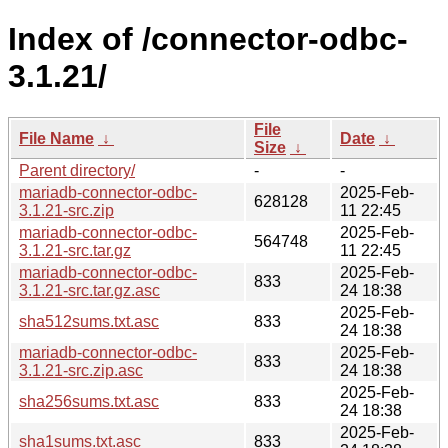
Index of /connector-odbc-
3.1.21/
File
File Name
↓
Date
↓
Size
↓
Parent directory/
-
-
mariadb-connector-odbc-
2025-Feb-
628128
3.1.21-src.zip
11 22:45
mariadb-connector-odbc-
2025-Feb-
564748
3.1.21-src.tar.gz
11 22:45
mariadb-connector-odbc-
2025-Feb-
833
3.1.21-src.tar.gz.asc
24 18:38
2025-Feb-
sha512sums.txt.asc
833
24 18:38
mariadb-connector-odbc-
2025-Feb-
833
3.1.21-src.zip.asc
24 18:38
2025-Feb-
sha256sums.txt.asc
833
24 18:38
2025-Feb-
sha1sums.txt.asc
833