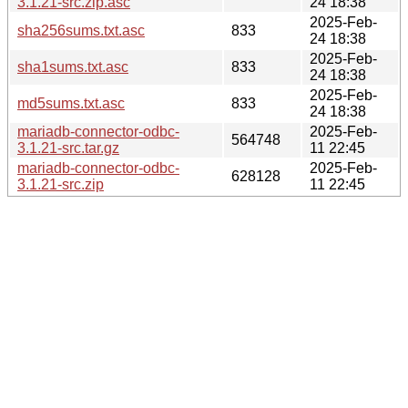
3.1.21-src.zip.asc
24 18:38
2025-Feb-
sha256sums.txt.asc
833
24 18:38
2025-Feb-
sha1sums.txt.asc
833
24 18:38
2025-Feb-
md5sums.txt.asc
833
24 18:38
mariadb-connector-odbc-
2025-Feb-
564748
3.1.21-src.tar.gz
11 22:45
mariadb-connector-odbc-
2025-Feb-
628128
3.1.21-src.zip
11 22:45