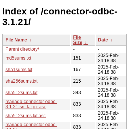
Index of /connector-odbc-
3.1.21/
File
File Name
↓
Date
↓
Size
↓
Parent directory/
-
-
2025-Feb-
md5sums.txt
151
24 18:38
2025-Feb-
sha1sums.txt
167
24 18:38
2025-Feb-
sha256sums.txt
215
24 18:38
2025-Feb-
sha512sums.txt
343
24 18:38
mariadb-connector-odbc-
2025-Feb-
833
3.1.21-src.tar.gz.asc
24 18:38
2025-Feb-
sha512sums.txt.asc
833
24 18:38
mariadb-connector-odbc-
2025-Feb-
833