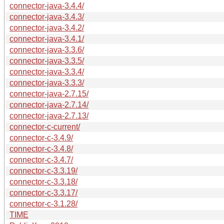
connector-java-3.4.4/
connector-java-3.4.3/
connector-java-3.4.2/
connector-java-3.4.1/
connector-java-3.3.6/
connector-java-3.3.5/
connector-java-3.3.4/
connector-java-3.3.3/
connector-java-2.7.15/
connector-java-2.7.14/
connector-java-2.7.13/
connector-c-current/
connector-c-3.4.9/
connector-c-3.4.8/
connector-c-3.4.7/
connector-c-3.3.19/
connector-c-3.3.18/
connector-c-3.3.17/
connector-c-3.1.28/
TIME