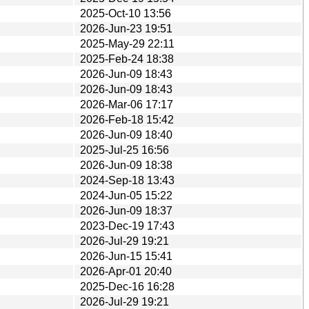
2025-Oct-10 13:56
2026-Jun-23 19:51
2025-May-29 22:11
2025-Feb-24 18:38
2026-Jun-09 18:43
2026-Jun-09 18:43
2026-Mar-06 17:17
2026-Feb-18 15:42
2026-Jun-09 18:40
2025-Jul-25 16:56
2026-Jun-09 18:38
2024-Sep-18 13:43
2024-Jun-05 15:22
2026-Jun-09 18:37
2023-Dec-19 17:43
2026-Jul-29 19:21
2026-Jun-15 15:41
2026-Apr-01 20:40
2025-Dec-16 16:28
2026-Jul-29 19:21