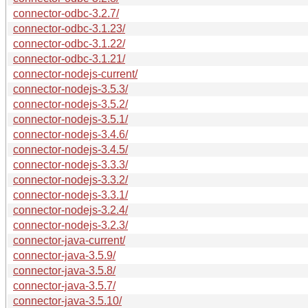
connector-odbc-3.2.7/
connector-odbc-3.1.23/
connector-odbc-3.1.22/
connector-odbc-3.1.21/
connector-nodejs-current/
connector-nodejs-3.5.3/
connector-nodejs-3.5.2/
connector-nodejs-3.5.1/
connector-nodejs-3.4.6/
connector-nodejs-3.4.5/
connector-nodejs-3.3.3/
connector-nodejs-3.3.2/
connector-nodejs-3.3.1/
connector-nodejs-3.2.4/
connector-nodejs-3.2.3/
connector-java-current/
connector-java-3.5.9/
connector-java-3.5.8/
connector-java-3.5.7/
connector-java-3.5.10/