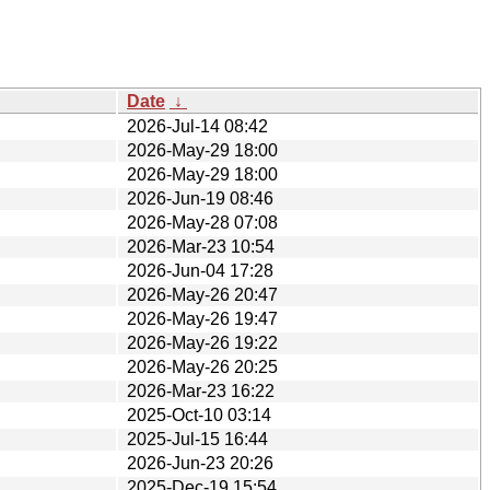
Date
↓
2026-Jul-14 08:42
2026-May-29 18:00
2026-May-29 18:00
2026-Jun-19 08:46
2026-May-28 07:08
2026-Mar-23 10:54
2026-Jun-04 17:28
2026-May-26 20:47
2026-May-26 19:47
2026-May-26 19:22
2026-May-26 20:25
2026-Mar-23 16:22
2025-Oct-10 03:14
2025-Jul-15 16:44
2026-Jun-23 20:26
2025-Dec-19 15:54