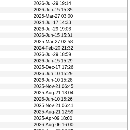
2026-Jul-29 19:14
2026-Jun-15 15:35
2025-Mar-27 03:00
2024-Jul-17 14:33
2026-Jul-29 19:03
2026-Jun-15 15:31
2025-Mar-27 02:58
2024-Feb-20 21:32
2026-Jul-29 18:59
2026-Jun-15 15:29
2025-Dec-17 17:26
2026-Jun-10 15:29
2026-Jun-10 15:28
2025-Nov-21 06:45
2025-Aug-21 13:04
2026-Jun-10 15:26
2025-Nov-21 06:41
2025-Aug-21 12:59
2025-Apr-09 18:00
2026-Aug-06 16:00