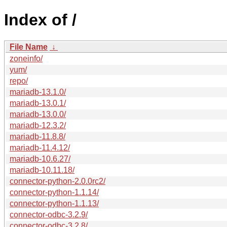
Index of /
File Name
↓
zoneinfo/
yum/
repo/
mariadb-13.1.0/
mariadb-13.0.1/
mariadb-13.0.0/
mariadb-12.3.2/
mariadb-11.8.8/
mariadb-11.4.12/
mariadb-10.6.27/
mariadb-10.11.18/
connector-python-2.0.0rc2/
connector-python-1.1.14/
connector-python-1.1.13/
connector-odbc-3.2.9/
connector-odbc-3.2.8/