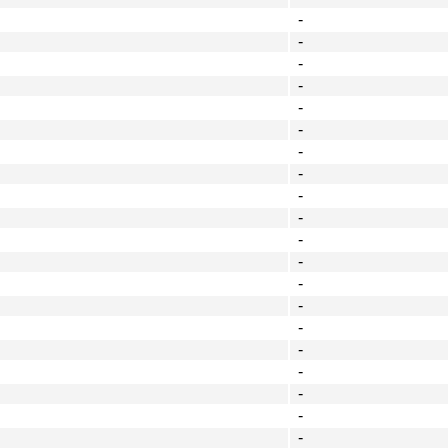
-
-
-
-
-
-
-
-
-
-
-
-
-
-
-
-
-
-
-
-